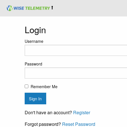
❗
Login
Username
Password
Remember Me
Don't have an account?
Register
Forgot password?
Reset Password